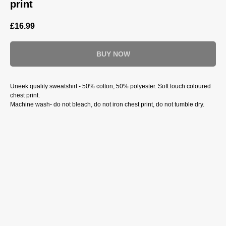
print
£
16.99
BUY NOW
Uneek quality sweatshirt - 50% cotton, 50% polyester. Soft touch coloured
chest print.
Machine wash- do not bleach, do not iron chest print, do not tumble dry.