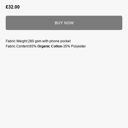
£
32.00
BUY NOW
Fabric Weight:280 gsm with phone pocket
Fabric Content:65%
Organic Cotton
-35% Polyester