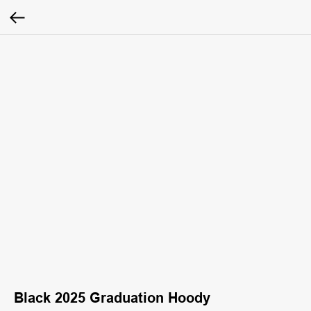
Black 2025 Graduation Hoody