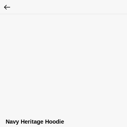
Navy Heritage Hoodie