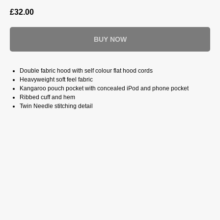
£
32.00
BUY NOW
Double fabric hood with self colour flat hood cords
Heavyweight soft feel fabric
Kangaroo pouch pocket with concealed iPod and phone pocket
Ribbed cuff and hem
Twin Needle stitching detail